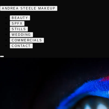
ANDREA STEELE MAKEUP
BEAUTY
SPFX
STILLS
WEDDING
COMMERCIALS
CONTACT